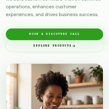
operations, enhances customer
experiences, and drives business success.
BOOK A DISCOVERY CALL
EXPLORE PRODUCTS