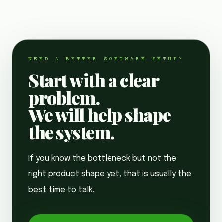
NEED A BETTER SOFTWARE SETUP?
Start with a clear
problem.
We will help shape
the system.
If you know the bottleneck but not the
right product shape yet, that is usually the
best time to talk.