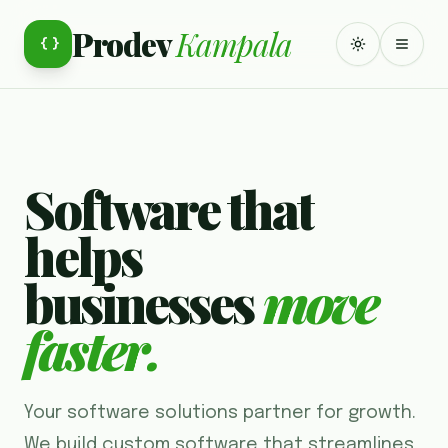
Prodev
Kampala
{ }
TOGGLE TH
TOGG
Software that
helps
businesses
move
faster.
Your software solutions partner for growth.
We build custom software that streamlines