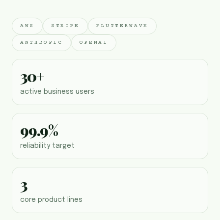
AWS
STRIPE
FLUTTERWAVE
ANTHROPIC
OPENAI
30+
active business users
99.9%
reliability target
3
core product lines