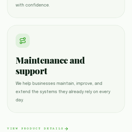
with confidence.
Maintenance and
support
We help businesses maintain, improve, and
extend the systems they already rely on every
day.
VIEW PRODUCT DETAILS