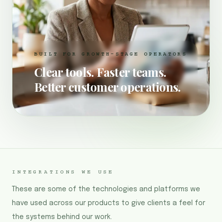
BUILT FOR GROWTH-STAGE OPERATORS
Clear tools. Faster teams.
Better customer operations.
INTEGRATIONS WE USE
These are some of the technologies and platforms we
have used across our products to give clients a feel for
the systems behind our work.