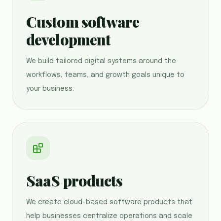
Custom software
development
We build tailored digital systems around the
workflows, teams, and growth goals unique to
your business.
SaaS products
We create cloud-based software products that
help businesses centralize operations and scale