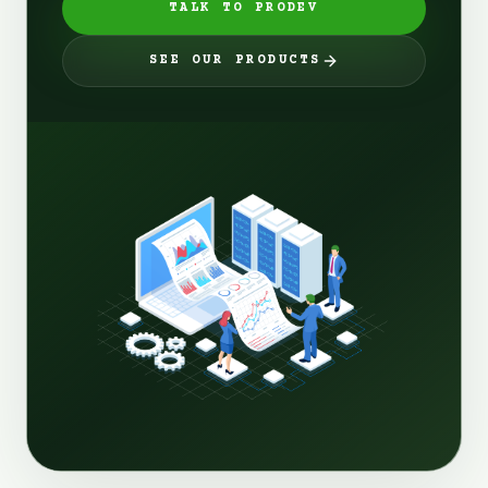
TALK TO PRODEV
SEE OUR PRODUCTS