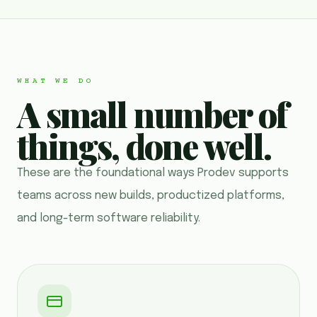
WHAT WE DO
A small number of
things, done well.
These are the foundational ways Prodev supports
teams across new builds, productized platforms,
and long-term software reliability.