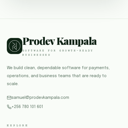
Prodev Kampala
SOFTWARE FOR GROWTH-READY
BUSINESSES
We build clean, dependable software for payments,
operations, and business teams that are ready to
scale.
samuel@prodevkampala.com
+256 780 101 601
EXPLORE